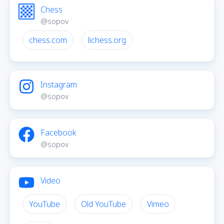
Chess
@sopov
chess.com
lichess.org
Instagram
@sopov
Facebook
@sopov
Video
YouTube
Old YouTube
Vimeo