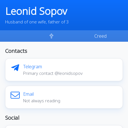
Leonid Sopov
Husband of one wife, father of 3
Creed
Contacts
Telegram
Primary contact @leonidsopov
Email
Not always reading
Social